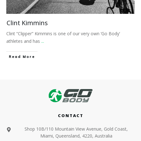
Clint Kimmins
Clint “Clipper” Kimmins is one of our very own ‘Go Body’
athletes and has
...
​Read More
CONTACT
Shop 10B/110 Mountain View Avenue, Gold Coast,
Miami, Queensland, 4220, Australia