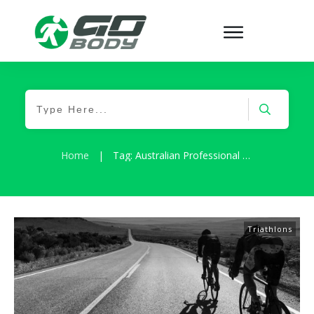
Home
|
Tag: Australian Professional Surfer
Triathlons