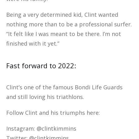
Being a very determined kid, Clint wanted
nothing more than to be a professional surfer.
“It felt like I was meant to be there. I’m not
finished with it yet.”
Fast forward to 2022:
Clint’s one of the famous Bondi Life Guards
and still loving his triathlons.
Follow Clint and his triumphs here:
Instagram: @clintkimmins
Twitter: @clintkimmins