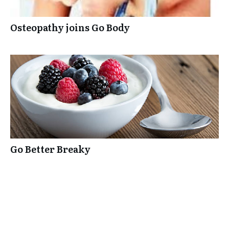
Osteopathy joins Go Body
Go Better Breaky