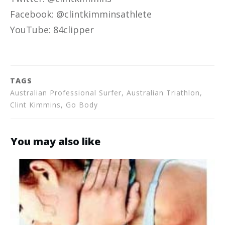
Facebook: @clintkimminsathlete
YouTube: 84clipper
TAGS
Australian Professional Surfer, Australian Triathlon,
Clint Kimmins, Go Body
You may also like