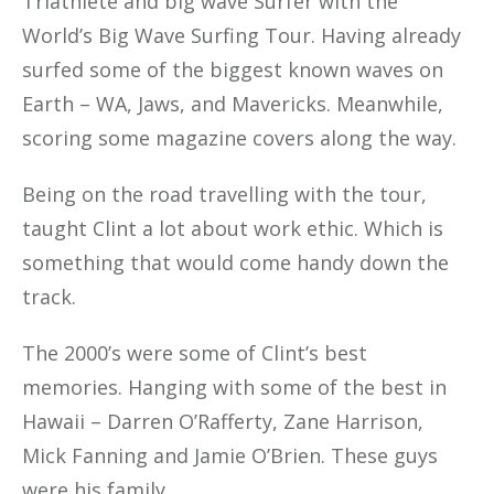
Triathlete and big wave Surfer with the
World’s Big Wave Surfing Tour. Having already
surfed some of the biggest known waves on
Earth – WA, Jaws, and Mavericks. Meanwhile,
scoring some magazine covers along the way.
Being on the road travelling with the tour,
taught Clint a lot about work ethic. Which is
something that would come handy down the
track.
The 2000’s were some of Clint’s best
memories. Hanging with some of the best in
Hawaii – Darren O’Rafferty, Zane Harrison,
Mick Fanning and Jamie O’Brien. These guys
were his family.