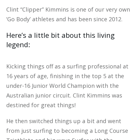
Clint “Clipper” Kimmins is one of our very own
‘Go Body’ athletes and has been since 2012.
Here’s a little bit about this living
legend:
Kicking things off as a surfing professional at
16 years of age, finishing in the top 5 at the
under-16 Junior World Champion with the
Australian junior circuit. Clint Kimmins was
destined for great things!
He then switched things up a bit and went
from just surfing to becoming a Long Course