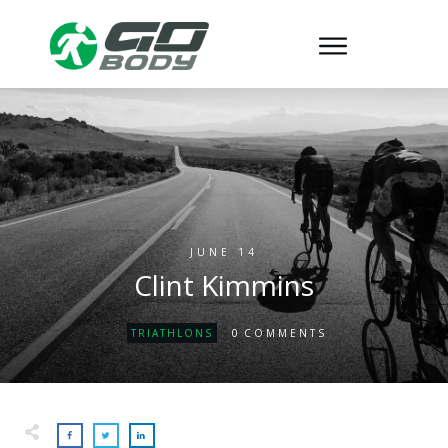
JUNE 14
Clint Kimmins
0
TRIATHLONS
COMMENTS