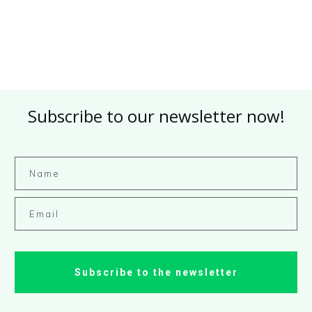
Subscribe to our newsletter now!
Subscribe to the newsletter