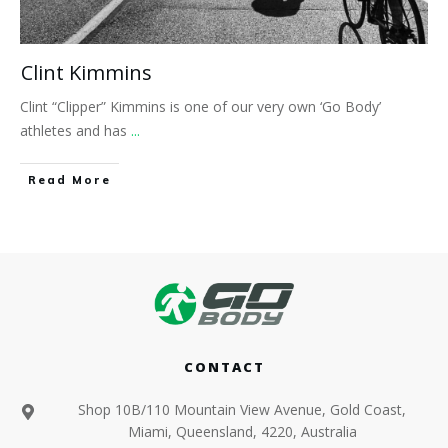
Clint Kimmins
Clint “Clipper” Kimmins is one of our very own ‘Go Body’
athletes and has
...
​Read More
CONTACT
Shop 10B/110 Mountain View Avenue, Gold Coast,
Miami, Queensland, 4220, Australia