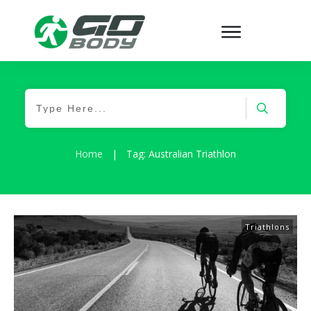
Home
|
Tag: Australian Triathlon
Triathlons