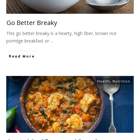
Go Better Breaky
This go better breaky is a hearty, high fiber, brown rice
porridge breakfast or
...
​Read More
Health
,
Nutrition