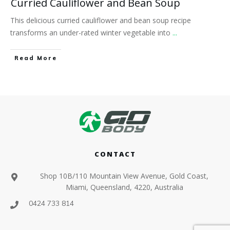
Curried Cauliflower and Bean Soup
This delicious curried cauliflower and bean soup recipe
transforms an under-rated winter vegetable into
...
​Read More
CONTACT
Shop 10B/110 Mountain View Avenue, Gold Coast,
Miami, Queensland, 4220, Australia
0424 733 814