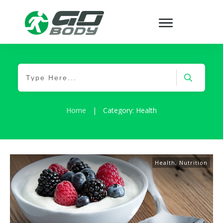
Home
|
Category: Health
Health
,
Nutrition